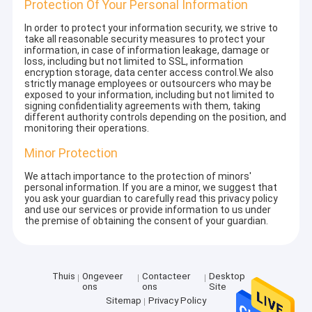
Protection Of Your Personal Information
In order to protect your information security, we strive to
take all reasonable security measures to protect your
information, in case of information leakage, damage or
loss, including but not limited to SSL, information
encryption storage, data center access control.We also
strictly manage employees or outsourcers who may be
exposed to your information, including but not limited to
signing confidentiality agreements with them, taking
different authority controls depending on the position, and
monitoring their operations.
Minor Protection
We attach importance to the protection of minors'
personal information. If you are a minor, we suggest that
you ask your guardian to carefully read this privacy policy
and use our services or provide information to us under
the premise of obtaining the consent of your guardian.
Thuis
Ongeveer
Contacteer
Desktop
ons
ons
Site
Sitemap
Privacy Policy