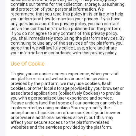
contains our terms for the collection, storage, use,sharing
and protection of your personal information. We
recommend that you read this policy in its entirety to help
you understand how to maintain your privacy. If you have
any questions about this privacy policy, you can contact
us via the contact information published on the platform.
If you do not agree to any content of this privacy policy,
you shall immediately stop using the platform services. By
continuing to use any of the services of the platform, you
agree that we will lawfully collect, use, store and share
your information in accordance with this privacy policy.
Use Of Cookie
To give you an easier access experience, when you visit
our platform-related websites or use the services
provided by the platform, we may use cookies, flash
cookies, or other local storage provided by your browser or
associated applications (collectively Cookies) to provide
you with a personalized user experience and service.
Please understand that some of our services can only be
implemented by using cookies.You may modify the
acceptance of cookies or refuse cookies if your browser
or browser's additional services allow it, but this may
affect your secure access to the platform-related
websites and the services provided by the platform.