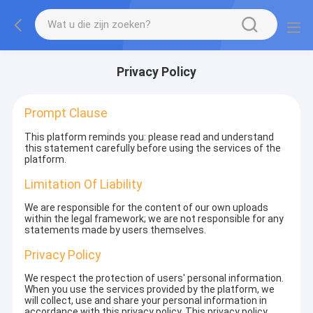
Privacy Policy
Prompt Clause
This platform reminds you: please read and understand
this statement carefully before using the services of the
platform.
Limitation Of Liability
We are responsible for the content of our own uploads
within the legal framework; we are not responsible for any
statements made by users themselves.
Privacy Policy
We respect the protection of users' personal information.
When you use the services provided by the platform, we
will collect, use and share your personal information in
accordance with this privacy policy. This privacy policy